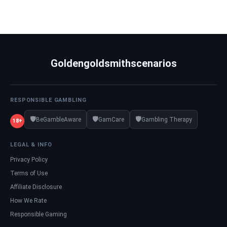
Goldengoldsmithscenarios
RESPONSIBLE GAMBLING
🛡️
🛡️
🛡️
BeGambleAware
GamCare
Gambling Therapy
18+
LEGAL & INFO
Privacy Policy
Terms of Use
Affiliate Disclosure
How We Rate
Responsible Gaming