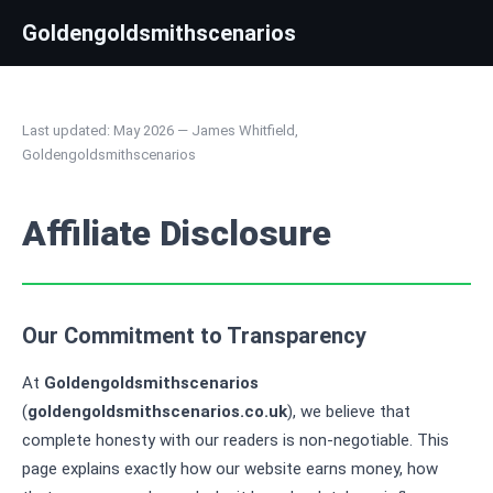
Goldengoldsmithscenarios
Last updated: May 2026 — James Whitfield,
Goldengoldsmithscenarios
Affiliate Disclosure
Our Commitment to Transparency
At
Goldengoldsmithscenarios
(
goldengoldsmithscenarios.co.uk
), we believe that
complete honesty with our readers is non-negotiable. This
page explains exactly how our website earns money, how