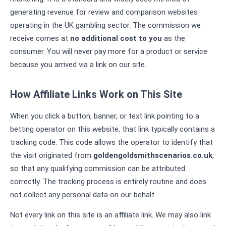
generating revenue for review and comparison websites
operating in the UK gambling sector. The commission we
receive comes at
no additional cost to you
as the
consumer. You will never pay more for a product or service
because you arrived via a link on our site.
How Affiliate Links Work on This Site
When you click a button, banner, or text link pointing to a
betting operator on this website, that link typically contains a
tracking code. This code allows the operator to identify that
the visit originated from
goldengoldsmithscenarios.co.uk
,
so that any qualifying commission can be attributed
correctly. The tracking process is entirely routine and does
not collect any personal data on our behalf.
Not every link on this site is an affiliate link. We may also link