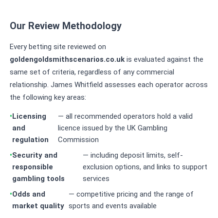
Our Review Methodology
Every betting site reviewed on
goldengoldsmithscenarios.co.uk
is evaluated against the
same set of criteria, regardless of any commercial
relationship. James Whitfield assesses each operator across
the following key areas:
Licensing
— all recommended operators hold a valid
and
licence issued by the UK Gambling
regulation
Commission
Security and
— including deposit limits, self-
responsible
exclusion options, and links to support
gambling tools
services
Odds and
— competitive pricing and the range of
market quality
sports and events available