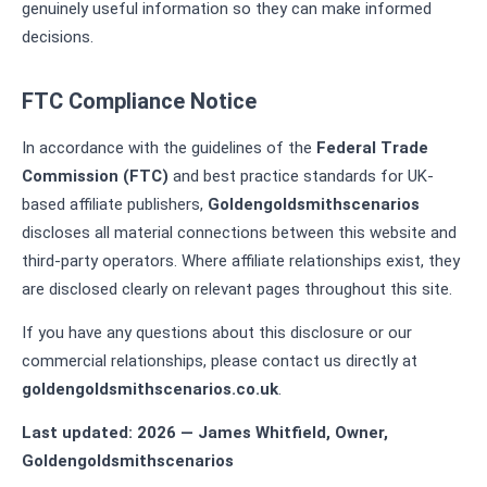
genuinely useful information so they can make informed
decisions.
FTC Compliance Notice
In accordance with the guidelines of the
Federal Trade
Commission (FTC)
and best practice standards for UK-
based affiliate publishers,
Goldengoldsmithscenarios
discloses all material connections between this website and
third-party operators. Where affiliate relationships exist, they
are disclosed clearly on relevant pages throughout this site.
If you have any questions about this disclosure or our
commercial relationships, please contact us directly at
goldengoldsmithscenarios.co.uk
.
Last updated: 2026 — James Whitfield, Owner,
Goldengoldsmithscenarios