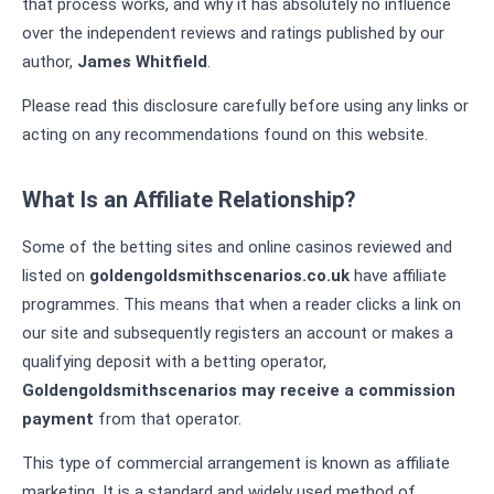
that process works, and why it has absolutely no influence
over the independent reviews and ratings published by our
author,
James Whitfield
.
Please read this disclosure carefully before using any links or
acting on any recommendations found on this website.
What Is an Affiliate Relationship?
Some of the betting sites and online casinos reviewed and
listed on
goldengoldsmithscenarios.co.uk
have affiliate
programmes. This means that when a reader clicks a link on
our site and subsequently registers an account or makes a
qualifying deposit with a betting operator,
Goldengoldsmithscenarios may receive a commission
payment
from that operator.
This type of commercial arrangement is known as affiliate
marketing. It is a standard and widely used method of