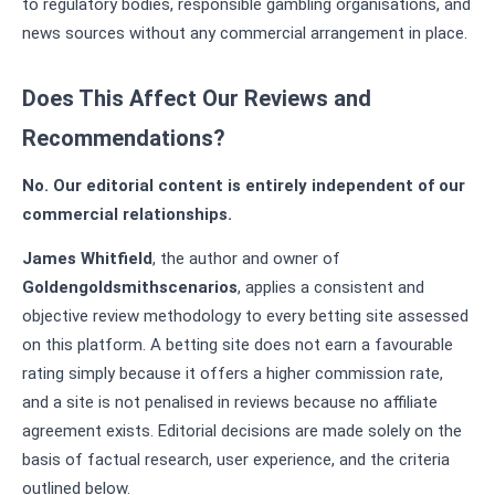
to regulatory bodies, responsible gambling organisations, and
news sources without any commercial arrangement in place.
Does This Affect Our Reviews and
Recommendations?
No. Our editorial content is entirely independent of our
commercial relationships.
James Whitfield
, the author and owner of
Goldengoldsmithscenarios
, applies a consistent and
objective review methodology to every betting site assessed
on this platform. A betting site does not earn a favourable
rating simply because it offers a higher commission rate,
and a site is not penalised in reviews because no affiliate
agreement exists. Editorial decisions are made solely on the
basis of factual research, user experience, and the criteria
outlined below.