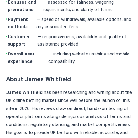
Bonuses and
— assessed for fairness, wagering
promotions
requirements, and clarity of terms
Payment
— speed of withdrawals, available options, and
methods
any associated fees
Customer
— responsiveness, availability, and quality of
support
assistance provided
Overall user
— including website usability and mobile
experience
compatibility
About James Whitfield
James Whitfield
has been researching and writing about the
UK online betting market since well before the launch of this
site in 2026. His reviews draw on direct, hands-on testing of
operator platforms alongside rigorous analysis of terms and
conditions, regulatory standing, and market competitiveness.
His goal is to provide UK bettors with reliable, accurate, and